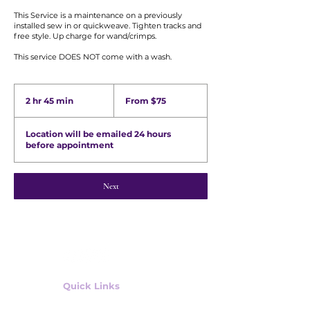
This Service is a maintenance on a previously
installed sew in or quickweave. Tighten tracks and
free style. Up charge for wand/crimps.
From
75
2 hr 45 min
2
From $75
US
h
dollars
r
Location will be emailed 24 hours
4
before appointment
5
m
i
n
Next
Quick Links
Shop Wig Units