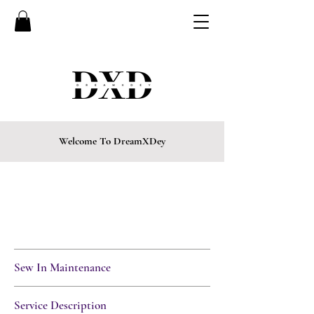
Welcome To DreamXDey
CURRENTLY BOOKING FOR
EVENINGS, FRIDAYS,
& SATURDAYS ONLY
• LIMITED SPOTS
AVAILABLE
Sew In Maintenance
Service Description