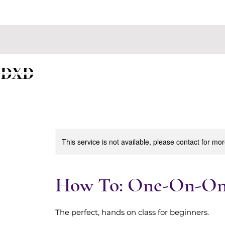
CURRENTLY
This service is not available, please contact for mo
How To: One-On-One
The perfect, hands on class for beginners.