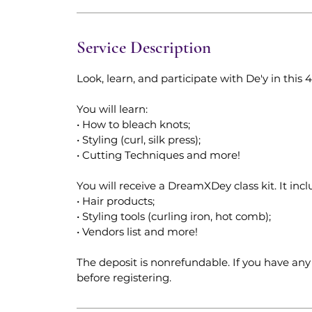
Service Description
Look, learn, and participate with De'y in this
You will learn:
• How to bleach knots;
• Styling (curl, silk press);
• Cutting Techniques and more!
You will receive a DreamXDey class kit. It incl
• Hair products;
• Styling tools (curling iron, hot comb);
• Vendors list and more!
The deposit is nonrefundable. If you have any 
before registering.