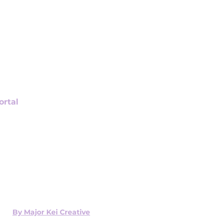
ortal
ign Up
Payment
r History
 Current Order
coming Appointments
ed x
By Major Kei Creative