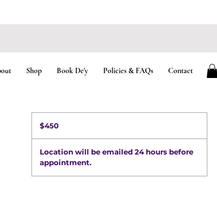
TS AVAILABLE
out
Shop
Book De'y
Policies & FAQs
Contact
450
US
$450
dollars
Location will be emailed 24 hours before
appointment.