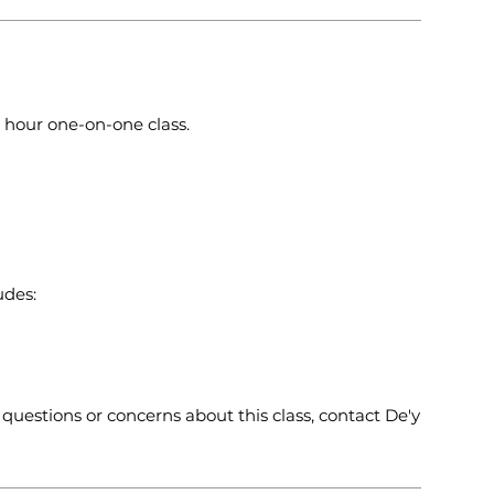
 4 hour one-on-one class.
udes:
questions or concerns about this class, contact De'y