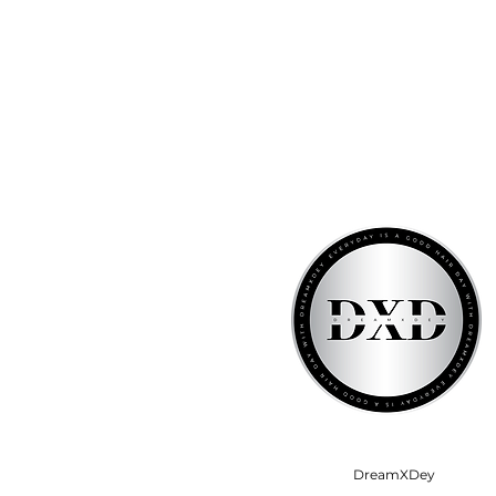
DreamXDey