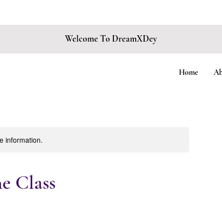
 BOOKING FOR
EVENINGS, FRIDAYS, & SATURDAYS ONLY
• LIMITED SPO
Welcome To DreamXDey
Home
Ab
re information.
 Class