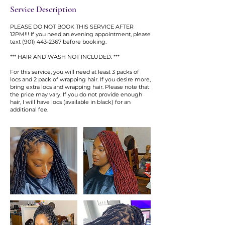
Service Description
PLEASE DO NOT BOOK THIS SERVICE AFTER
12PM!!! If you need an evening appointment, please
text (901) 443-2367 before booking.
*** HAIR AND WASH NOT INCLUDED. ***
For this service, you will need at least 3 packs of
locs and 2 pack of wrapping hair. If you desire more,
bring extra locs and wrapping hair. Please note that
the price may vary. If you do not provide enough
hair, I will have locs (available in black) for an
additional fee.