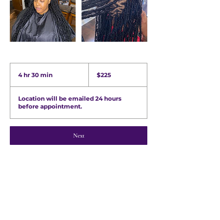
225
US
4 hr 30 min
4
$225
dollars
h
r
Location will be emailed 24 hours
3
before appointment.
0
m
i
n
Next
Quick Links
Shop Wig Units