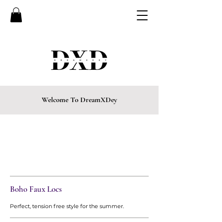
Welcome To DreamXDey
CURRENTLY BOOKING FOR
EVENINGS, FRIDAYS,
& SATURDAYS ONLY
• LIMITED SPOTS
AVAILABLE
Boho Faux Locs
Perfect, tension free style for the summer.